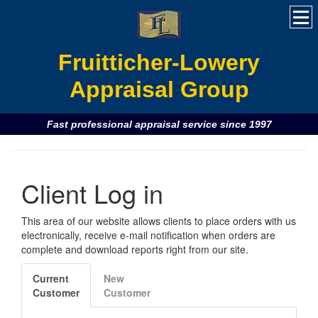
Fruitticher-Lowery
Appraisal Group
Fast professional appraisal service since 1997