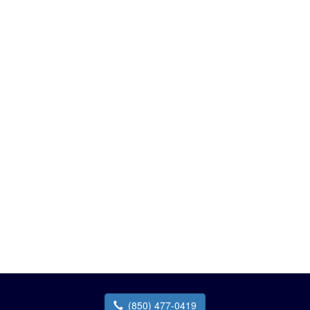
(850) 477-0419